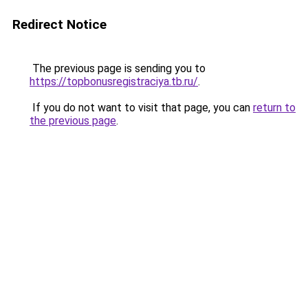
Redirect Notice
The previous page is sending you to
https://topbonusregistraciya.tb.ru/
.
If you do not want to visit that page, you can
return to
the previous page
.