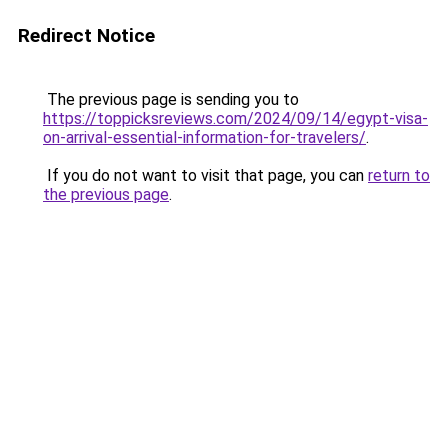
Redirect Notice
The previous page is sending you to
https://toppicksreviews.com/2024/09/14/egypt-visa-
on-arrival-essential-information-for-travelers/
.
If you do not want to visit that page, you can
return to
the previous page
.