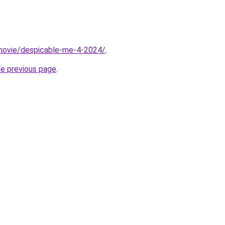
t/movie/despicable-me-4-2024/
.
he previous page
.