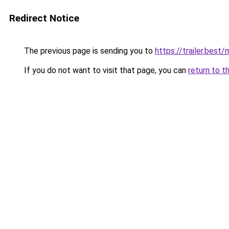
Redirect Notice
The previous page is sending you to
https://trailer.bes
If you do not want to visit that page, you can
return to t