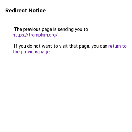
Redirect Notice
The previous page is sending you to
https://tramphim.org/
.
If you do not want to visit that page, you can
return to
the previous page
.