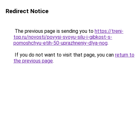
Redirect Notice
The previous page is sending you to
https://treni-
top.ru/novosti/povysi-svoyu-silu-i-gibkost-s-
pomoshchyu-etih-50-uprazhneniy-dlya-nog
.
If you do not want to visit that page, you can
return to
the previous page
.