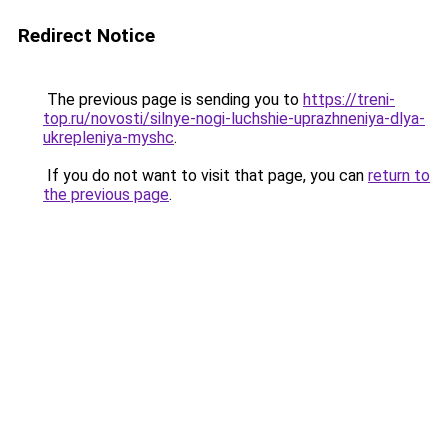
Redirect Notice
The previous page is sending you to
https://treni-
top.ru/novosti/silnye-nogi-luchshie-uprazhneniya-dlya-
ukrepleniya-myshc
.
If you do not want to visit that page, you can
return to
the previous page
.