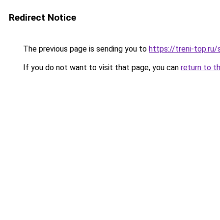
Redirect Notice
The previous page is sending you to
https://treni-top.ru
If you do not want to visit that page, you can
return to t