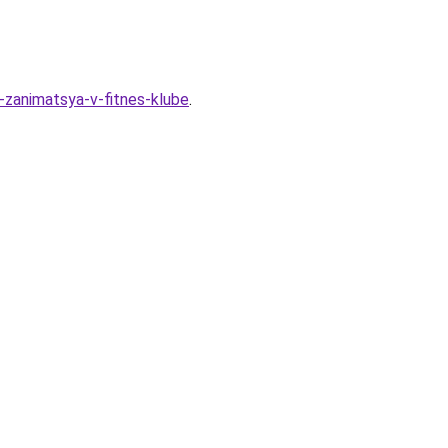
t-zanimatsya-v-fitnes-klube
.