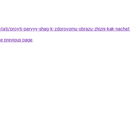
/stati/proyti-pervyy-shag-k-zdorovomu-obrazu-zhizni-kak-nacha
he previous page
.