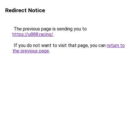
Redirect Notice
The previous page is sending you to
https://u888.racing/
.
If you do not want to visit that page, you can
return to
the previous page
.