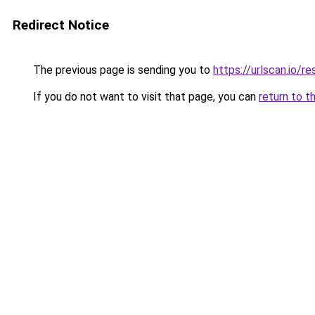
Redirect Notice
The previous page is sending you to
https://urlscan.io
If you do not want to visit that page, you can
return to t