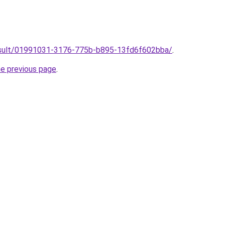
/result/01991031-3176-775b-b895-13fd6f602bba/
.
he previous page
.