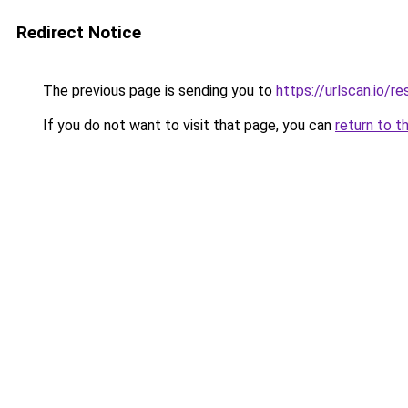
Redirect Notice
The previous page is sending you to
https://urlscan.io
If you do not want to visit that page, you can
return to t