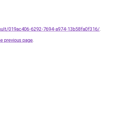
/result/019ac406-6292-7694-a974-13b58fa0f316/
.
he previous page
.