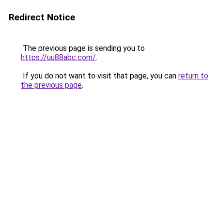
Redirect Notice
The previous page is sending you to
https://uu88abc.com/
.
If you do not want to visit that page, you can
return to
the previous page
.