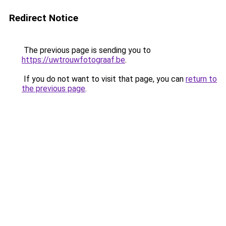
Redirect Notice
The previous page is sending you to
https://uwtrouwfotograaf.be
.
If you do not want to visit that page, you can
return to
the previous page
.