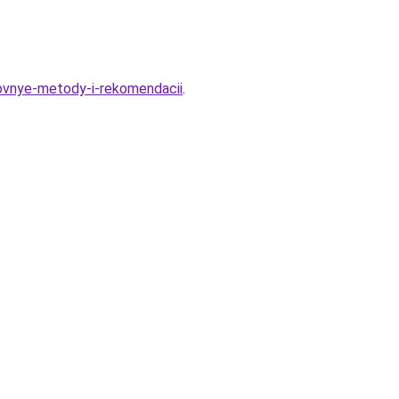
novnye-metody-i-rekomendacii
.