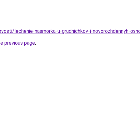
/novosti/lechenie-nasmorka-u-grudnichkov-i-novorozhdennyh-os
he previous page
.