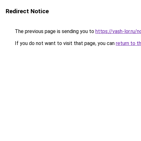
Redirect Notice
The previous page is sending you to
https://vash-lor.ru
If you do not want to visit that page, you can
return to t