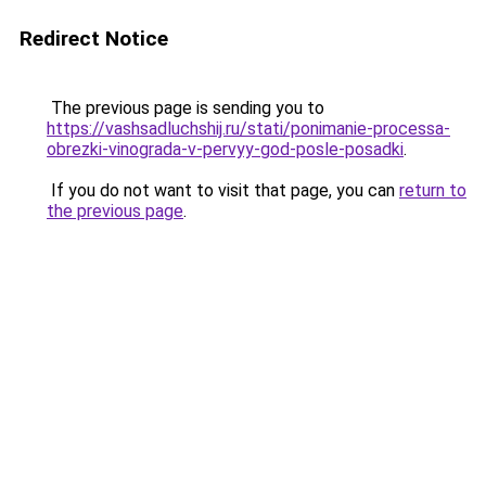
Redirect Notice
The previous page is sending you to
https://vashsadluchshij.ru/stati/ponimanie-processa-
obrezki-vinograda-v-pervyy-god-posle-posadki
.
If you do not want to visit that page, you can
return to
the previous page
.