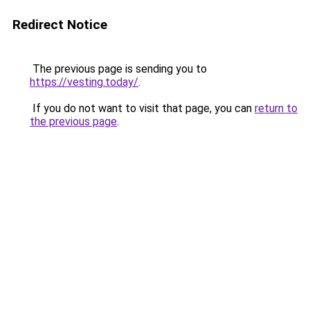
Redirect Notice
The previous page is sending you to
https://vesting.today/
.
If you do not want to visit that page, you can
return to
the previous page
.