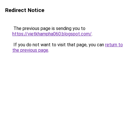
Redirect Notice
The previous page is sending you to
https://vietkhampha060.blogspot.com/
.
If you do not want to visit that page, you can
return to
the previous page
.