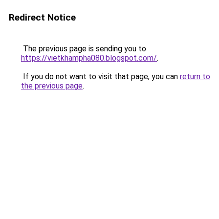
Redirect Notice
The previous page is sending you to
https://vietkhampha080.blogspot.com/
.
If you do not want to visit that page, you can
return to
the previous page
.