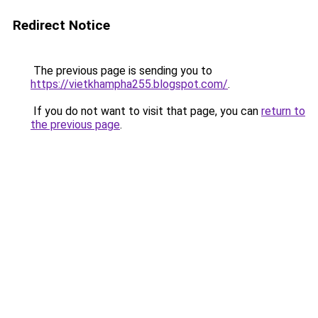
Redirect Notice
The previous page is sending you to
https://vietkhampha255.blogspot.com/
.
If you do not want to visit that page, you can
return to
the previous page
.