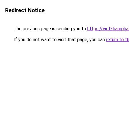
Redirect Notice
The previous page is sending you to
https://vietkhamph
If you do not want to visit that page, you can
return to t