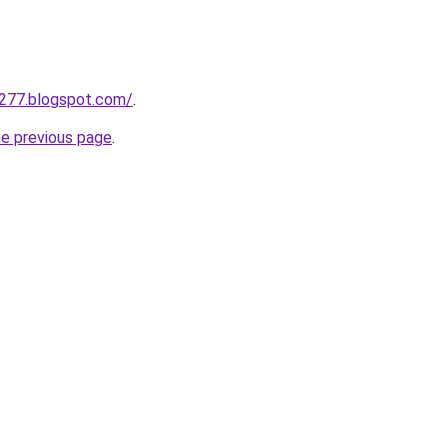
a277.blogspot.com/
.
he previous page
.