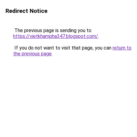
Redirect Notice
The previous page is sending you to
https://vietkhampha347.blogspot.com/
.
If you do not want to visit that page, you can
return to
the previous page
.