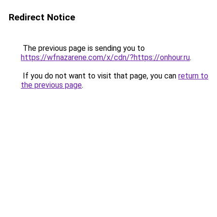
Redirect Notice
The previous page is sending you to
https://wfnazarene.com/x/cdn/?https://onhour.ru
.
If you do not want to visit that page, you can
return to
the previous page
.