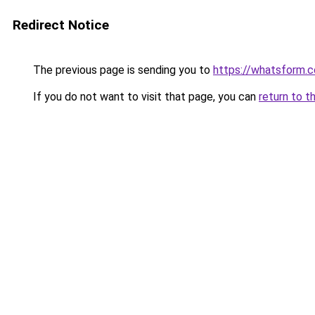
Redirect Notice
The previous page is sending you to
https://whatsform.c
If you do not want to visit that page, you can
return to t