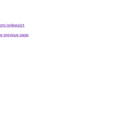
om/onlineslot
.
he previous page
.