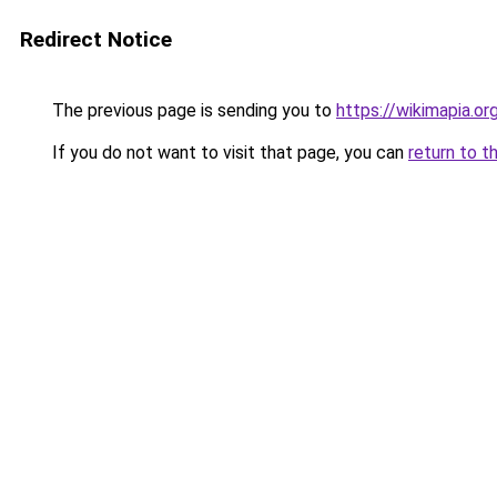
Redirect Notice
The previous page is sending you to
https://wikimapia.or
If you do not want to visit that page, you can
return to t