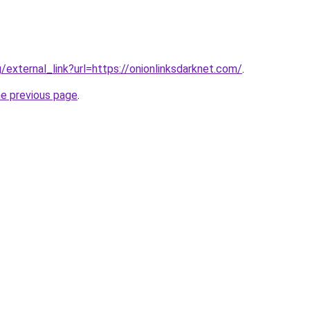
g/external_link?url=https://onionlinksdarknet.com/
.
he previous page
.