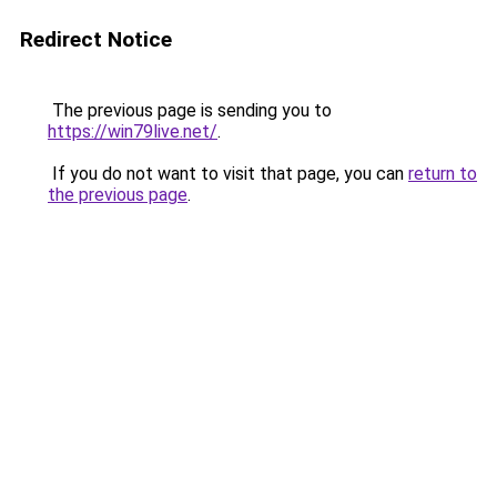
Redirect Notice
The previous page is sending you to
https://win79live.net/
.
If you do not want to visit that page, you can
return to
the previous page
.