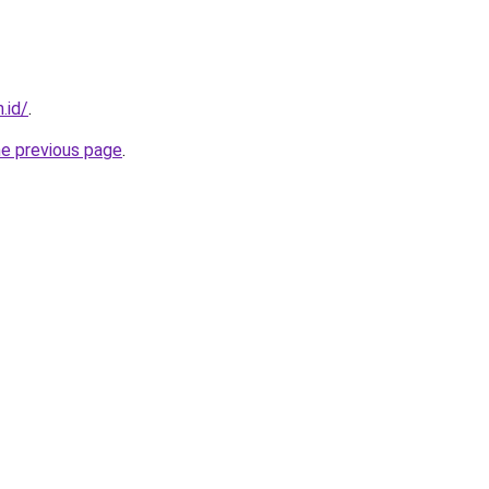
.id/
.
he previous page
.