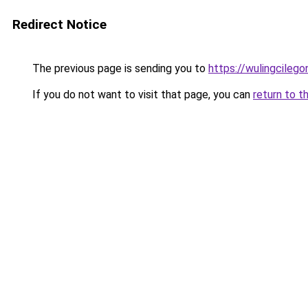
Redirect Notice
The previous page is sending you to
https://wulingcilegon
If you do not want to visit that page, you can
return to t