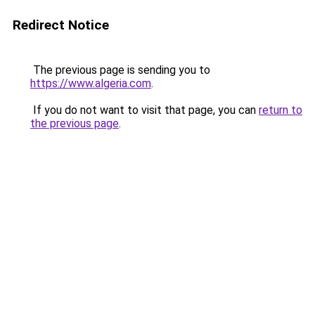
Redirect Notice
The previous page is sending you to
https://www.algeria.com
.
If you do not want to visit that page, you can
return to
the previous page
.