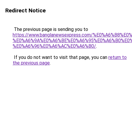
Redirect Notice
The previous page is sending you to
https://www.banglanewsexpress.com/%E0%A6%B
%E0%A6%9A%E0%A6%BE%E0%A6%95%E0%A6%B0%E0
%E0%A6%96%E0%A6%AC%E0%A6%B0/
.
If you do not want to visit that page, you can
return to
the previous page
.