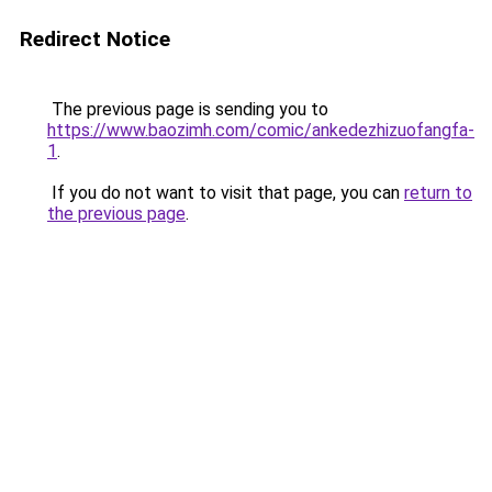
Redirect Notice
The previous page is sending you to
https://www.baozimh.com/comic/ankedezhizuofangfa-
1
.
If you do not want to visit that page, you can
return to
the previous page
.