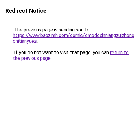
Redirect Notice
The previous page is sending you to
https://www.baozimh.com/comic/emodexinniangzuizhon
chitianyuezi
.
If you do not want to visit that page, you can
return to
the previous page
.