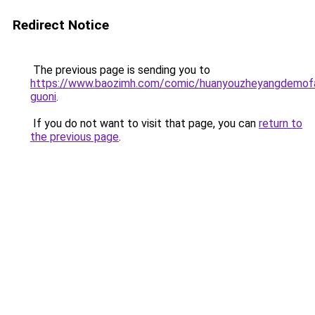
Redirect Notice
The previous page is sending you to
https://www.baozimh.com/comic/huanyouzheyangdemof
guoni
.
If you do not want to visit that page, you can
return to
the previous page
.