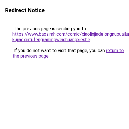
Redirect Notice
The previous page is sending you to
https://www.baozimh.com/comic/xiaolinjiadelongnupuailum
kujiaoxintufengjianlingweishuangxieshe
.
If you do not want to visit that page, you can
return to
the previous page
.