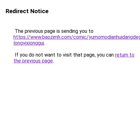
Redirect Notice
The previous page is sending you to
https://www.baozimh.com/comic/yumomodianhuidangde
longyixionggui
.
If you do not want to visit that page, you can
return to
the previous page
.