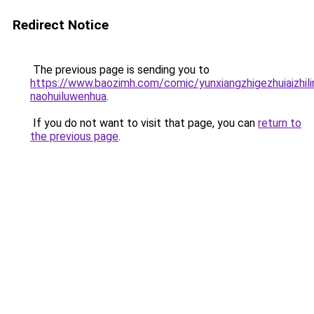
Redirect Notice
The previous page is sending you to
https://www.baozimh.com/comic/yunxiangzhigezhuiaizhili
naohuiluwenhua
.
If you do not want to visit that page, you can
return to
the previous page
.