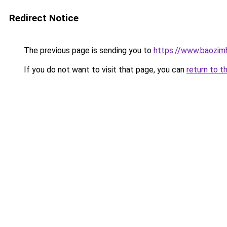
Redirect Notice
The previous page is sending you to
https://www.baozim
If you do not want to visit that page, you can
return to t