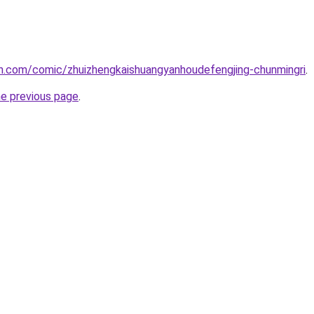
h.com/comic/zhuizhengkaishuangyanhoudefengjing-chunmingri
.
he previous page
.