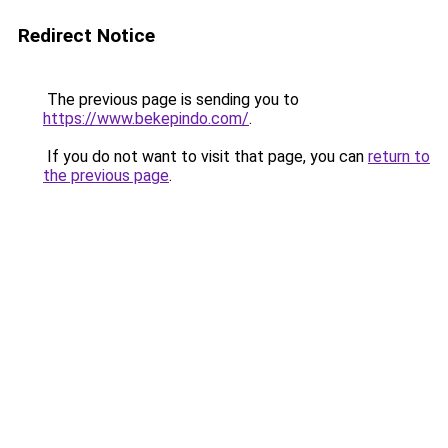
Redirect Notice
The previous page is sending you to
https://www.bekepindo.com/
.
If you do not want to visit that page, you can
return to
the previous page
.