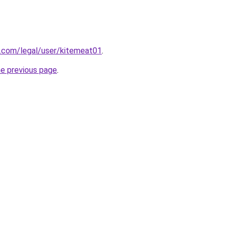
g.com/legal/user/kitemeat01
.
he previous page
.