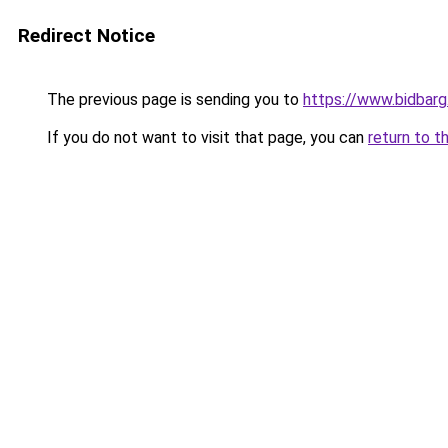
Redirect Notice
The previous page is sending you to
https://www.bidbar
If you do not want to visit that page, you can
return to t