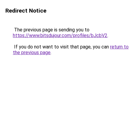
Redirect Notice
The previous page is sending you to
https://www.bitsdujour.com/profiles/bJcbV2
.
If you do not want to visit that page, you can
return to
the previous page
.