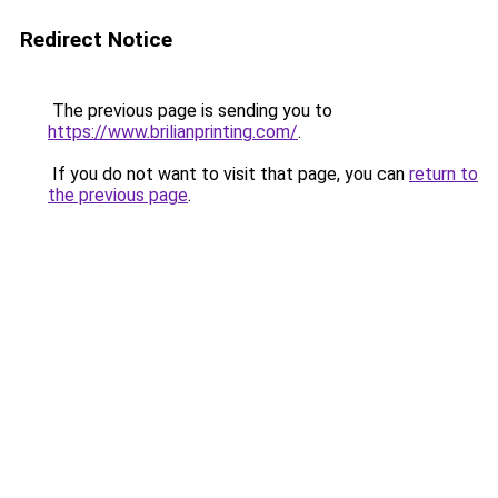
Redirect Notice
The previous page is sending you to
https://www.brilianprinting.com/
.
If you do not want to visit that page, you can
return to
the previous page
.