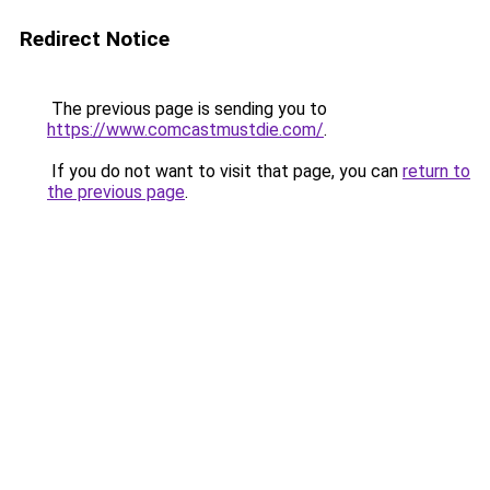
Redirect Notice
The previous page is sending you to
https://www.comcastmustdie.com/
.
If you do not want to visit that page, you can
return to
the previous page
.