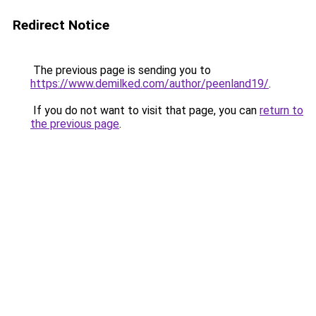
Redirect Notice
The previous page is sending you to
https://www.demilked.com/author/peenland19/
.
If you do not want to visit that page, you can
return to
the previous page
.