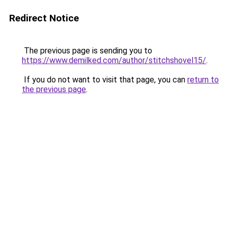
Redirect Notice
The previous page is sending you to
https://www.demilked.com/author/stitchshovel15/
.
If you do not want to visit that page, you can
return to
the previous page
.