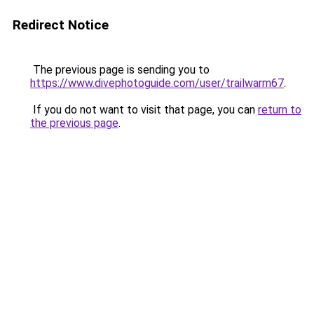
Redirect Notice
The previous page is sending you to
https://www.divephotoguide.com/user/trailwarm67
.
If you do not want to visit that page, you can
return to
the previous page
.