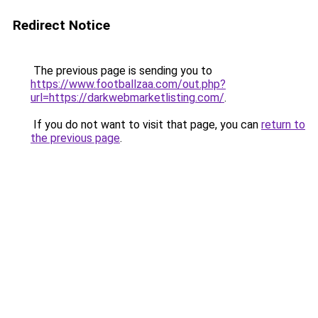
Redirect Notice
The previous page is sending you to
https://www.footballzaa.com/out.php?
url=https://darkwebmarketlisting.com/
.
If you do not want to visit that page, you can
return to
the previous page
.