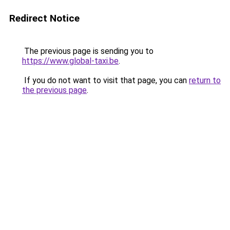
Redirect Notice
The previous page is sending you to
https://www.global-taxi.be
.
If you do not want to visit that page, you can
return to
the previous page
.