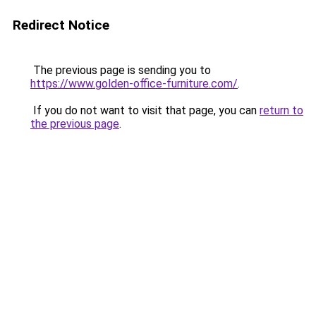
Redirect Notice
The previous page is sending you to
https://www.golden-office-furniture.com/
.
If you do not want to visit that page, you can
return to
the previous page
.