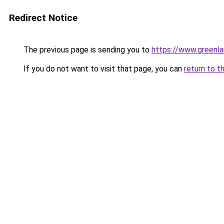
Redirect Notice
The previous page is sending you to
https://www.greenlan
If you do not want to visit that page, you can
return to t