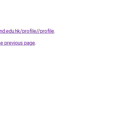
d.edu.hk/profile//profile
.
he previous page
.