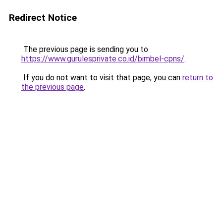
Redirect Notice
The previous page is sending you to
https://www.gurulesprivate.co.id/bimbel-cpns/
.
If you do not want to visit that page, you can
return to
the previous page
.