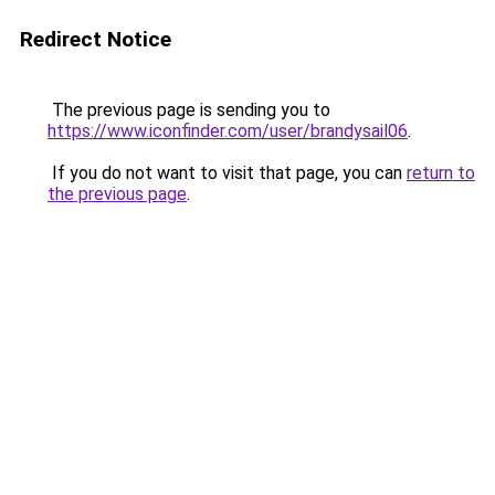
Redirect Notice
The previous page is sending you to
https://www.iconfinder.com/user/brandysail06
.
If you do not want to visit that page, you can
return to
the previous page
.