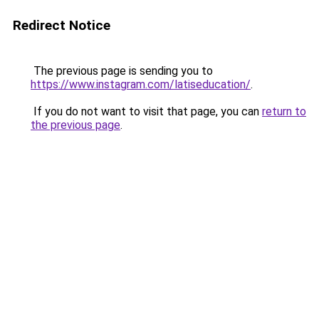
Redirect Notice
The previous page is sending you to
https://www.instagram.com/latiseducation/
.
If you do not want to visit that page, you can
return to
the previous page
.