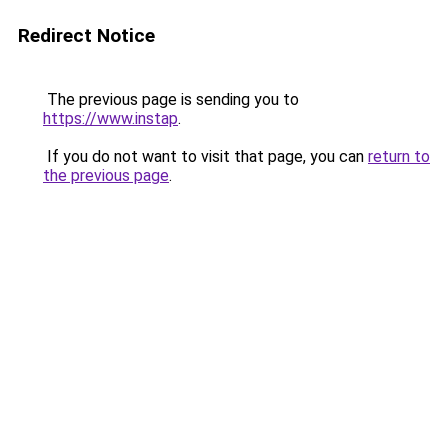
Redirect Notice
The previous page is sending you to
https://www.instap
.
If you do not want to visit that page, you can
return to
the previous page
.